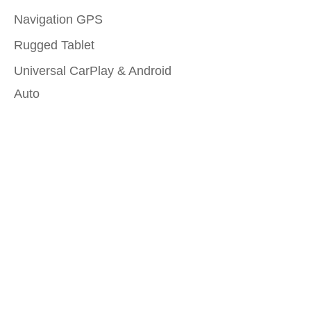
Navigation GPS
Rugged Tablet
Universal CarPlay & Android
Auto