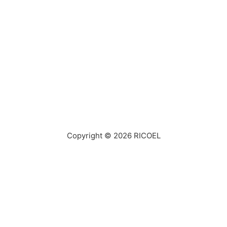
Copyright © 2026
RICOEL