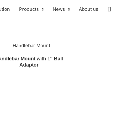
ution
Products
News
About us
ndlebar Mount with 1″ Ball
Adaptor