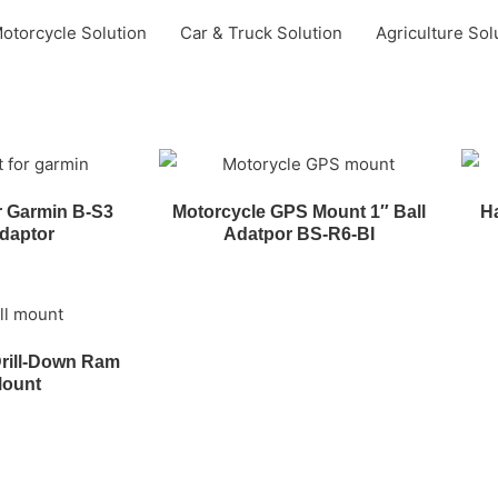
otorcycle Solution
Car & Truck Solution
Agriculture Sol
r Garmin B-S3
Motorcycle GPS Mount 1″ Ball
Ha
daptor
Adatpor BS-R6-BI
rill-Down Ram
Mount