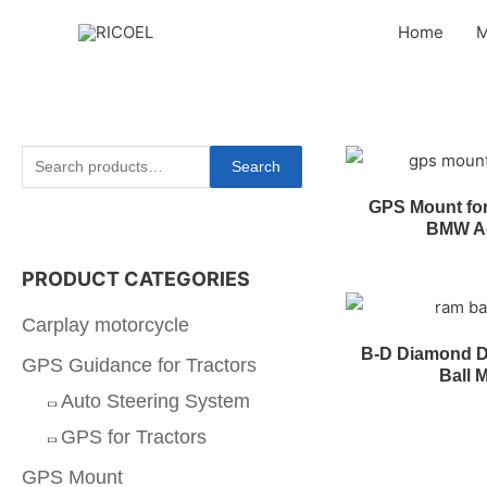
Home
M
Search
GPS Mount fo
BMW A
PRODUCT CATEGORIES
Carplay motorcycle
B-D Diamond D
GPS Guidance for Tractors
Ball 
Auto Steering System
GPS for Tractors
GPS Mount