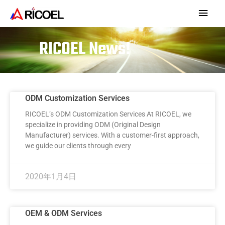
RICOEL News!
ODM Customization Services
RICOEL’s ODM Customization Services At RICOEL, we
specialize in providing ODM (Original Design
Manufacturer) services. With a customer-first approach,
we guide our clients through every
2020年1月4日
OEM & ODM Services