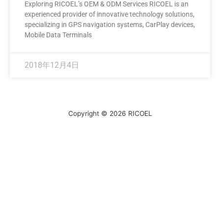
Exploring RICOEL’s OEM & ODM Services RICOEL is an
experienced provider of innovative technology solutions,
specializing in GPS navigation systems, CarPlay devices,
Mobile Data Terminals
2018年12月4日
Copyright © 2026
RICOEL