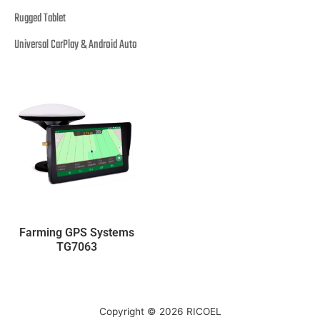
Rugged Tablet
Universal CarPlay & Android Auto
Farming GPS Systems
TG7063
Copyright © 2026
RICOEL