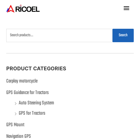
Search
PRODUCT CATEGORIES
Carplay motorcycle
GPS Guidance for Tractors
Auto Steering System
GPS for Tractors
GPS Mount
Navigation GPS