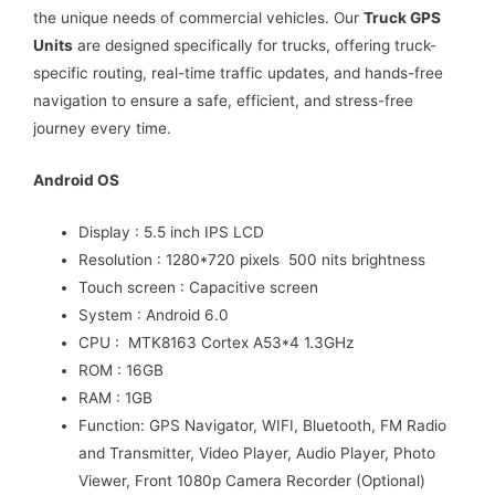
the unique needs of commercial vehicles. Our
Truck GPS
Units
are designed specifically for trucks, offering truck-
specific routing, real-time traffic updates, and hands-free
navigation to ensure a safe, efficient, and stress-free
journey every time.
Android OS
Display : 5.5 inch IPS LCD
Resolution : 1280*720 pixels 500 nits brightness
Touch screen : Capacitive screen
System : Android 6.0
CPU : MTK8163 Cortex A53*4 1.3GHz
ROM : 16GB
RAM : 1GB
Function: GPS Navigator, WIFI, Bluetooth, FM Radio
and Transmitter, Video Player, Audio Player, Photo
Viewer, Front 1080p Camera Recorder (Optional)