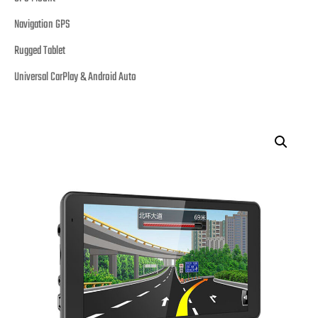
Navigation GPS
Rugged Tablet
Universal CarPlay & Android Auto