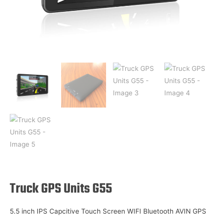
Truck GPS Units G55
5.5 inch IPS Capcitive Touch Screen WIFI Bluetooth AVIN GPS