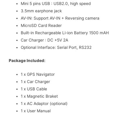
Mini 5 pins USB : USB2.0, high speed
3.5mm earphone jack
AV-IN: Support AV-IN + Reversing camera
MicroSD Card Reader
Built-in Rechargeable Li-ion Battery 1500 mAH
Car Charger : DC +5V 2A
Optional Interface: Serial Port, RS232
Package Included:
1 x GPS Navigator
1 x Car Charger
1 x USB Cable
1 x Magnetic Braket
1 x AC Adaptor (optional)
1 x User Manual