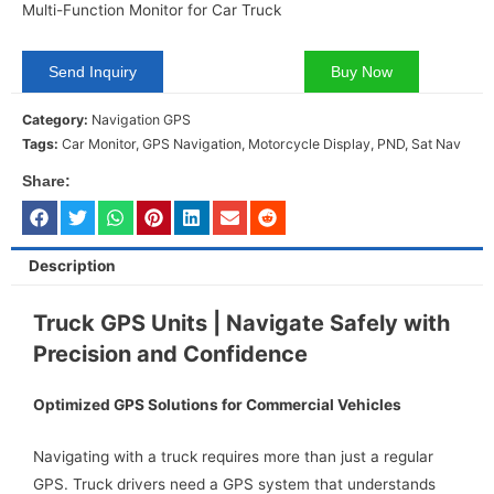
Multi-Function Monitor for Car Truck
Send Inquiry
Buy Now
Category:
Navigation GPS
Tags:
Car Monitor
,
GPS Navigation
,
Motorcycle Display
,
PND
,
Sat Nav
Share:
Description
Truck GPS Units | Navigate Safely with
Precision and Confidence
Optimized GPS Solutions for Commercial Vehicles
Navigating with a truck requires more than just a regular
GPS. Truck drivers need a GPS system that understands