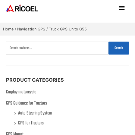
Home
/
Navigation GPS
/ Truck GPS Units G55
Search
PRODUCT CATEGORIES
Carplay motorcycle
GPS Guidance for Tractors
Auto Steering System
GPS for Tractors
GPS Mount