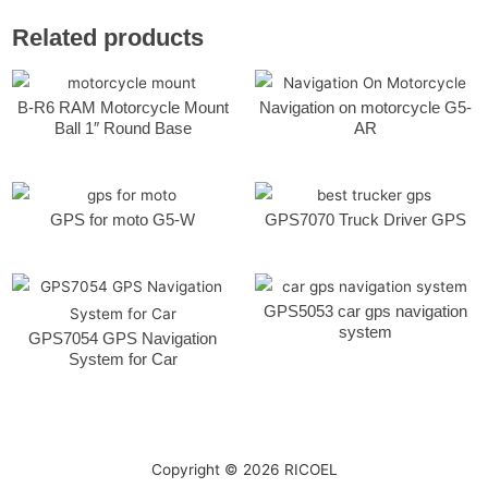
Related products
B-R6 RAM Motorcycle Mount
Navigation on motorcycle G5-
Ball 1″ Round Base
AR
GPS for moto G5-W
GPS7070 Truck Driver GPS
GPS5053 car gps navigation
system
GPS7054 GPS Navigation
System for Car
Copyright © 2026
RICOEL