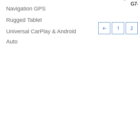
G7
Navigation GPS
Rugged Tablet
←
1
2
Universal CarPlay & Android
Auto