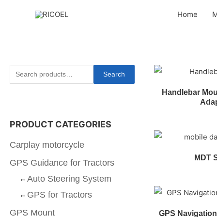
Home
M
Search
Handlebar Moun
Ada
PRODUCT CATEGORIES
Carplay motorcycle
MDT 
GPS Guidance for Tractors
Auto Steering System
GPS for Tractors
GPS Mount
GPS Navigation