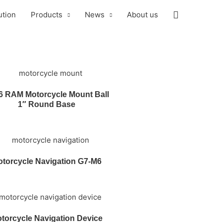
ution
Products
News
About us
6 RAM Motorcycle Mount Ball
1″ Round Base
torcycle Navigation G7-M6
torcycle Navigation Device