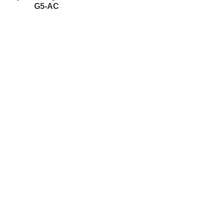
G5-AC