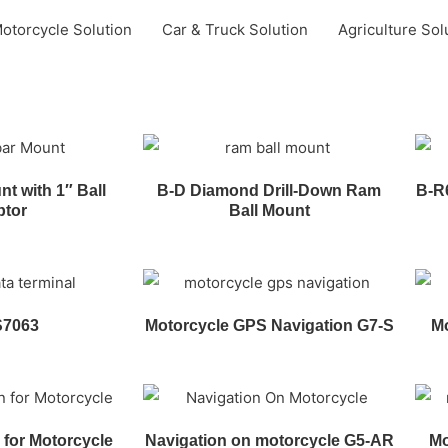
otorcycle Solution
Car & Truck Solution
Agriculture Sol
t with 1″ Ball
B-D Diamond Drill-Down Ram
B-R
ptor
Ball Mount
S7063
Motorcycle GPS Navigation G7-S
Mo
 for Motorcycle
Navigation on motorcycle G5-AR
Mo