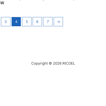
-W
3
4
5
6
7
→
Copyright © 2026
RICOEL