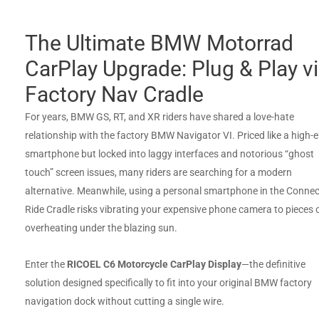
The Ultimate BMW Motorrad
CarPlay Upgrade: Plug & Play v
Factory Nav Cradle
For years, BMW GS, RT, and XR riders have shared a love-hate
relationship with the factory BMW Navigator VI. Priced like a high-
smartphone but locked into laggy interfaces and notorious “ghost
touch” screen issues, many riders are searching for a modern
alternative. Meanwhile, using a personal smartphone in the Conne
Ride Cradle risks vibrating your expensive phone camera to pieces 
overheating under the blazing sun.
Enter the
RICOEL C6 Motorcycle CarPlay Display
—the definitive
solution designed specifically to fit into your original BMW factory
navigation dock without cutting a single wire.