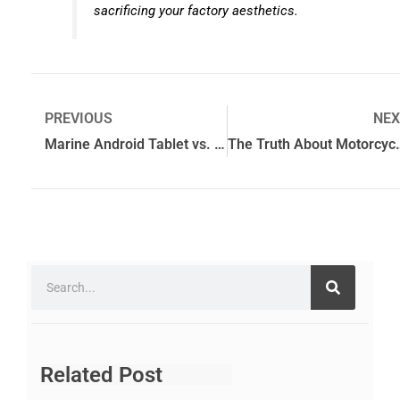
sacrificing your factory aesthetics.
PREVIOUS
NEX
Marine Android Tablet vs. Traditional Chartplotter: Which is Best?
The Truth About Motorcy
Related Post