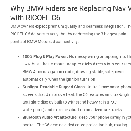
Why BMW Riders are Replacing Nav V
with RICOEL C6
BMW owners expect premium quality and seamless integration. Th
RICOEL C6 delivers exactly that by addressing the 3 biggest pain
points of BMW Motorrad connectivity:
100% Plug & Play Power:
No messy wiring or tapping into t
CAN-bus. The C6 mount adapter clicks directly into your fac
BMW 4-pin navigation cradle, drawing stable, safe power
automatically when the ignition turns on.
Sunlight-Readable Rugged Glass:
Unlike flimsy smartphon
screens that dim or overheat, the C6 features an ultra-bright
anti-glare display built to withstand heavy rain (IPX7
waterproof) and extreme vibration on adventure tracks.
Bluetooth Audio Architecture:
Keep your phone safely in yo
pocket. The C6 acts as a dedicated projection hub, routing