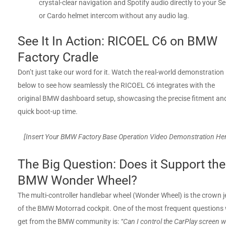
crystal-clear navigation and Spotify audio directly to your S
or Cardo helmet intercom without any audio lag.
See It In Action: RICOEL C6 on BMW
Factory Cradle
Don’t just take our word for it. Watch the real-world demonstration
below to see how seamlessly the RICOEL C6 integrates with the
original BMW dashboard setup, showcasing the precise fitment an
quick boot-up time.
[Insert Your BMW Factory Base Operation Video Demonstration He
The Big Question: Does it Support the
BMW Wonder Wheel?
The multi-controller handlebar wheel (Wonder Wheel) is the crown j
of the BMW Motorrad cockpit. One of the most frequent questions
get from the BMW community is:
“Can I control the CarPlay screen w