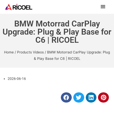
BMW Motorrad CarPlay
Upgrade: Plug & Play Base for
C6 | RICOEL
Home
/
Products Videos
/ BMW Motorrad CarPlay Upgrade: Plug
& Play Base for C6 | RICOEL
2026-06-16