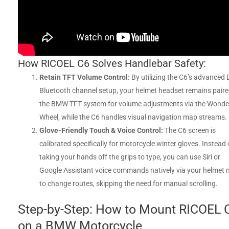
How RICOEL C6 Solves Handlebar Safety:
Retain TFT Volume Control:
By utilizing the C6’s advanced 
Bluetooth channel setup, your helmet headset remains paire
the BMW TFT system for volume adjustments via the Wonde
Wheel, while the C6 handles visual navigation map streams.
Glove-Friendly Touch & Voice Control:
The C6 screen is
calibrated specifically for motorcycle winter gloves. Instead 
taking your hands off the grips to type, you can use Siri or
Google Assistant voice commands natively via your helmet 
to change routes, skipping the need for manual scrolling.
Step-by-Step: How to Mount RICOEL 
on a BMW Motorcycle