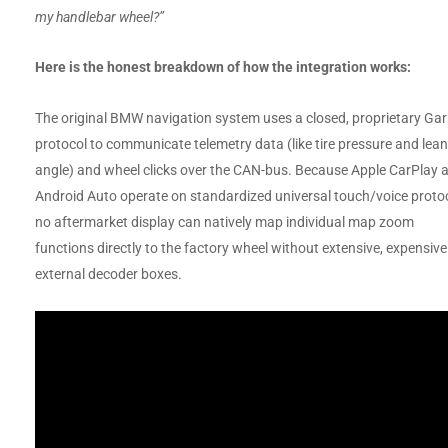
my handlebar wheel?”
Here is the honest breakdown of how the integration works:
The original BMW navigation system uses a closed, proprietary Ga
protocol to communicate telemetry data (like tire pressure and lean
angle) and wheel clicks over the CAN-bus. Because Apple CarPlay 
Android Auto operate on standardized universal touch/voice protoc
no aftermarket display can natively map individual map zoom
functions directly to the factory wheel without extensive, expensive
external decoder boxes.