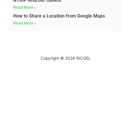
NTRIP Android Tablets
Read More »
How to Share a Location from Google Maps
Read More »
Copyright © 2026
RICOEL