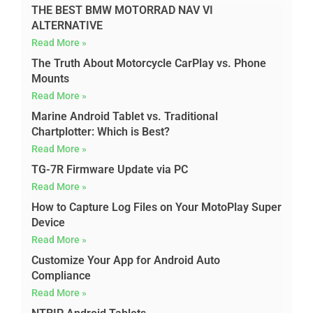
THE BEST BMW MOTORRAD NAV VI
ALTERNATIVE
Read More »
The Truth About Motorcycle CarPlay vs. Phone
Mounts
Read More »
Marine Android Tablet vs. Traditional
Chartplotter: Which is Best?
Read More »
TG-7R Firmware Update via PC
Read More »
How to Capture Log Files on Your MotoPlay Super
Device
Read More »
Customize Your App for Android Auto
Compliance
Read More »