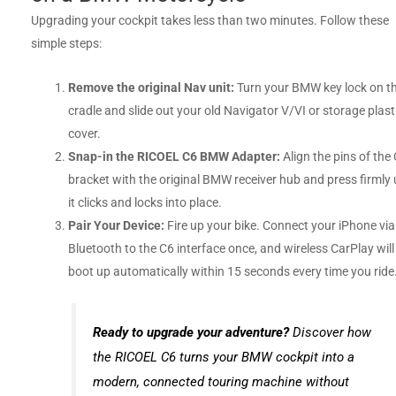
Upgrading your cockpit takes less than two minutes. Follow these
simple steps:
Remove the original Nav unit:
Turn your BMW key lock on t
cradle and slide out your old Navigator V/VI or storage plast
cover.
Snap-in the RICOEL C6 BMW Adapter:
Align the pins of the
bracket with the original BMW receiver hub and press firmly u
it clicks and locks into place.
Pair Your Device:
Fire up your bike. Connect your iPhone via
Bluetooth to the C6 interface once, and wireless CarPlay will
boot up automatically within 15 seconds every time you ride
Ready to upgrade your adventure?
Discover how
the RICOEL C6 turns your BMW cockpit into a
modern, connected touring machine without