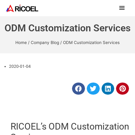
ODM Customization Services
Home
/
Company Blog
/ ODM Customization Services
2020-01-04
RICOEL’s ODM Customization