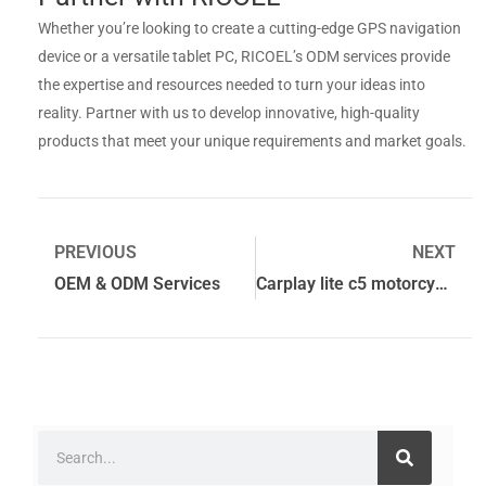
Whether you’re looking to create a cutting-edge GPS navigation
device or a versatile tablet PC, RICOEL’s ODM services provide
the expertise and resources needed to turn your ideas into
reality. Partner with us to develop innovative, high-quality
products that meet your unique requirements and market goals.
PREVIOUS
NEXT
OEM & ODM Services
Carplay lite c5 motorcycle gps