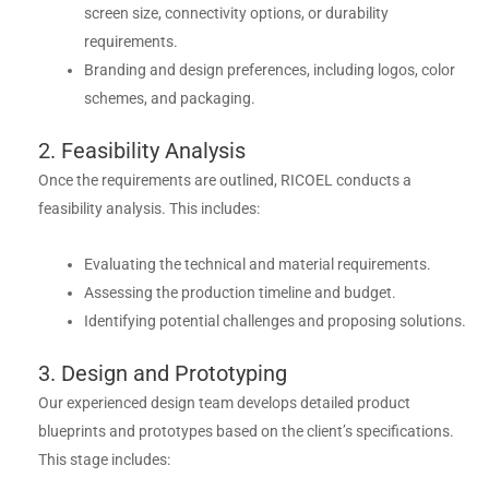
screen size, connectivity options, or durability
requirements.
Branding and design preferences, including logos, color
schemes, and packaging.
2. Feasibility Analysis
Once the requirements are outlined, RICOEL conducts a
feasibility analysis. This includes:
Evaluating the technical and material requirements.
Assessing the production timeline and budget.
Identifying potential challenges and proposing solutions.
3. Design and Prototyping
Our experienced design team develops detailed product
blueprints and prototypes based on the client’s specifications.
This stage includes: