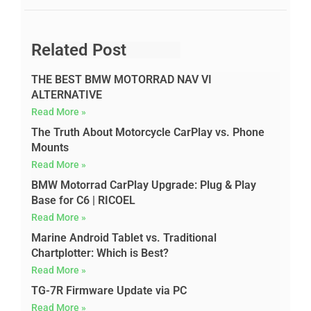
Related Post
THE BEST BMW MOTORRAD NAV VI
ALTERNATIVE
Read More »
The Truth About Motorcycle CarPlay vs. Phone
Mounts
Read More »
BMW Motorrad CarPlay Upgrade: Plug & Play
Base for C6 | RICOEL
Read More »
Marine Android Tablet vs. Traditional
Chartplotter: Which is Best?
Read More »
TG-7R Firmware Update via PC
Read More »