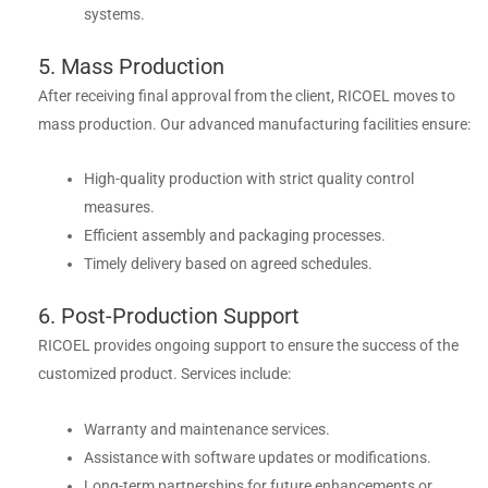
systems.
5. Mass Production
After receiving final approval from the client, RICOEL moves to
mass production. Our advanced manufacturing facilities ensure:
High-quality production with strict quality control
measures.
Efficient assembly and packaging processes.
Timely delivery based on agreed schedules.
6. Post-Production Support
RICOEL provides ongoing support to ensure the success of the
customized product. Services include:
Warranty and maintenance services.
Assistance with software updates or modifications.
Long-term partnerships for future enhancements or