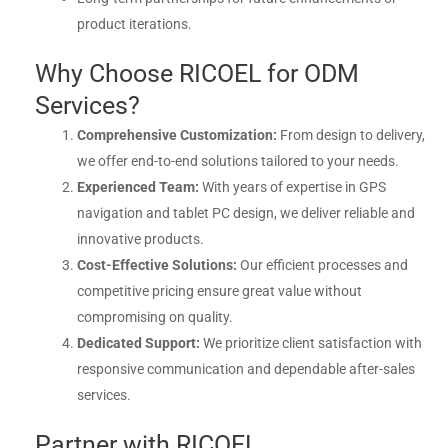
product iterations.
Why Choose RICOEL for ODM
Services?
Comprehensive Customization:
From design to delivery,
we offer end-to-end solutions tailored to your needs.
Experienced Team:
With years of expertise in GPS
navigation and tablet PC design, we deliver reliable and
innovative products.
Cost-Effective Solutions:
Our efficient processes and
competitive pricing ensure great value without
compromising on quality.
Dedicated Support:
We prioritize client satisfaction with
responsive communication and dependable after-sales
services.
Partner with RICOEL