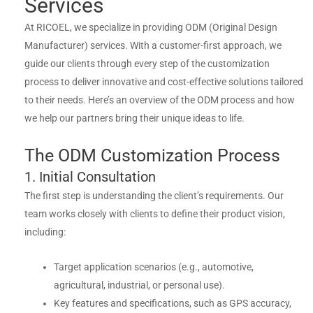
Services
At RICOEL, we specialize in providing ODM (Original Design
Manufacturer) services. With a customer-first approach, we
guide our clients through every step of the customization
process to deliver innovative and cost-effective solutions tailored
to their needs. Here’s an overview of the ODM process and how
we help our partners bring their unique ideas to life.
The ODM Customization Process
1. Initial Consultation
The first step is understanding the client’s requirements. Our
team works closely with clients to define their product vision,
including:
Target application scenarios (e.g., automotive,
agricultural, industrial, or personal use).
Key features and specifications, such as GPS accuracy,