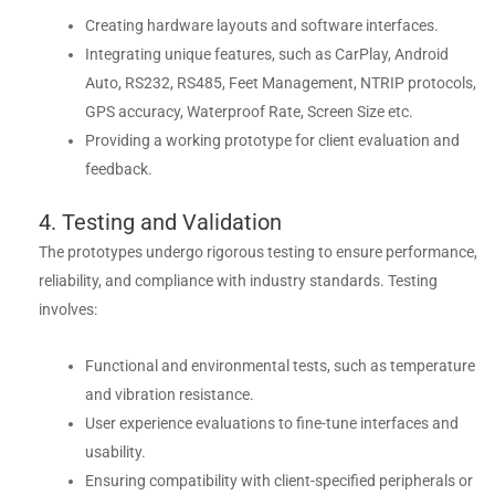
Creating hardware layouts and software interfaces.
Integrating unique features, such as CarPlay, Android
Auto, RS232, RS485, Feet Management, NTRIP protocols,
GPS accuracy, Waterproof Rate, Screen Size etc.
Providing a working prototype for client evaluation and
feedback.
4. Testing and Validation
The prototypes undergo rigorous testing to ensure performance,
reliability, and compliance with industry standards. Testing
involves:
Functional and environmental tests, such as temperature
and vibration resistance.
User experience evaluations to fine-tune interfaces and
usability.
Ensuring compatibility with client-specified peripherals or