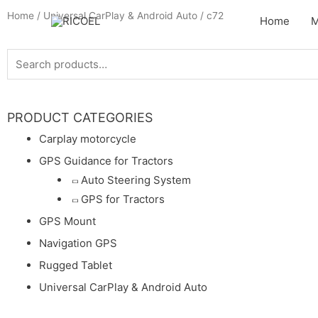
Home
/
Universal CarPlay & Android Auto
/ c72
Home
M
PRODUCT CATEGORIES
Carplay motorcycle
GPS Guidance for Tractors
Auto Steering System
GPS for Tractors
GPS Mount
Navigation GPS
Rugged Tablet
Universal CarPlay & Android Auto