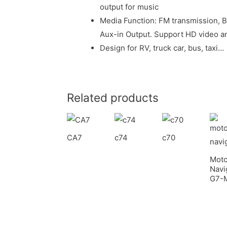
output for music
Media Function: FM transmission, 
Aux-in Output. Support HD video an
Design for RV, truck car, bus, taxi…
Related products
CA7
c74
c70
Moto
Navi
G7-