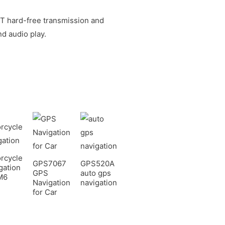
BT hard-free transmission and
d audio play.
rcycle
GPS7067
GPS520A
gation
GPS
auto gps
M6
Navigation
navigation
for Car