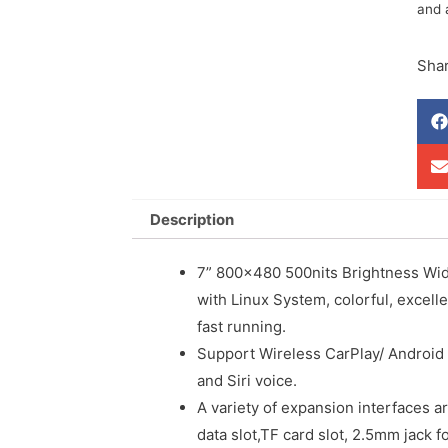
and 
Shar
Description
7” 800×480 500nits Brightness Wid
with Linux System, colorful, excell
fast running.
Support Wireless CarPlay/ Android
and Siri voice.
A variety of expansion interfaces ar
data slot,TF card slot, 2.5mm jack f