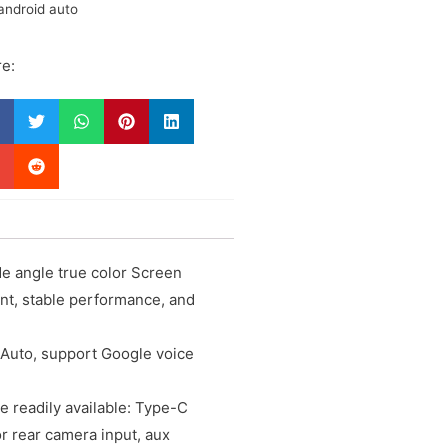
android auto
e:
e angle true color Screen
ent, stable performance, and
 Auto, support Google voice
e readily available: Type-C
or rear camera input, aux