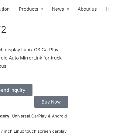
ution
Products
News
About us
72
ch display Lunix OS CarPlay
oid Auto MirrorLink for truck
bus
Send Inquiry
Buy Now
gory:
Universal CarPlay & Android
7 inch Linux touch screen carplay