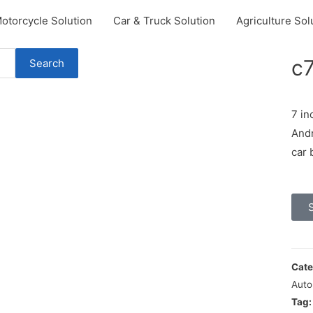
otorcycle Solution
Car & Truck Solution
Agriculture Sol
c
Search
7 in
Andr
car 
Cate
Auto
Tag: