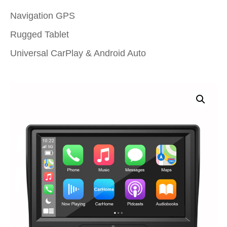
Navigation GPS
Rugged Tablet
Universal CarPlay & Android Auto