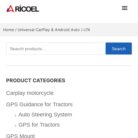
Home
/
Universal CarPlay & Android Auto
/ c74
Search
PRODUCT CATEGORIES
Carplay motorcycle
GPS Guidance for Tractors
Auto Steering System
GPS for Tractors
GPS Mount