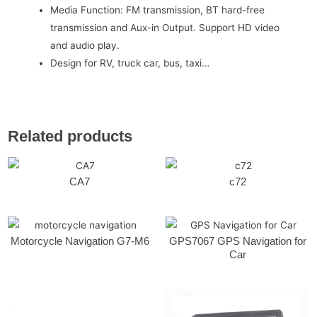
Media Function: FM transmission, BT hard-free
transmission and Aux-in Output. Support HD video
and audio play.
Design for RV, truck car, bus, taxi…
Related products
CA7
c72
Motorcycle Navigation G7-M6
GPS7067 GPS Navigation for
Car