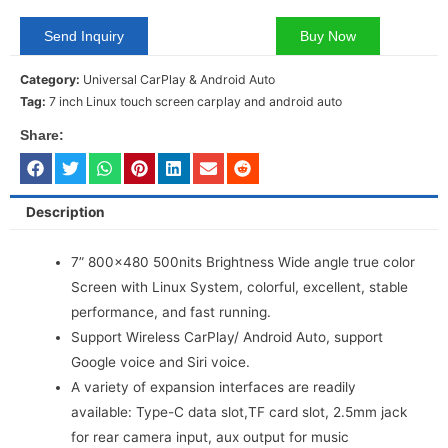
Send Inquiry
Buy Now
Category:
Universal CarPlay & Android Auto
Tag:
7 inch Linux touch screen carplay and android auto
Share:
Description
7” 800×480 500nits Brightness Wide angle true color
Screen with Linux System, colorful, excellent, stable
performance, and fast running.
Support Wireless CarPlay/ Android Auto, support
Google voice and Siri voice.
A variety of expansion interfaces are readily
available: Type-C data slot,TF card slot, 2.5mm jack
for rear camera input, aux output for music