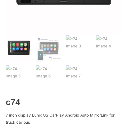
c74
7 inch display Lunix OS CarPlay Android Auto MirrorLink for
truck car bus