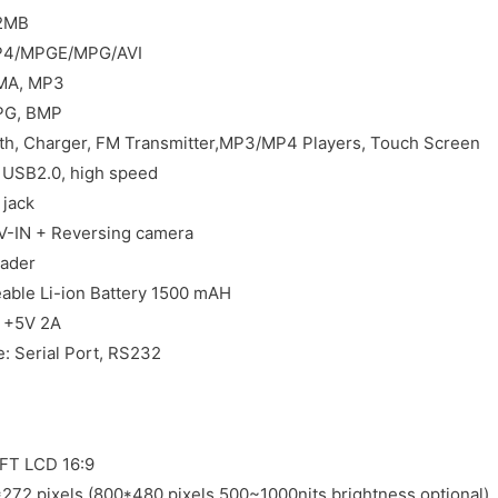
2MB
MP4/MPGE/MPG/AVI
WMA, MP3
JPG, BMP
th, Charger, FM Transmitter,MP3/MP4 Players, Touch Screen
: USB2.0, high speed
jack
V-IN + Reversing camera
ader
eable Li-ion Battery 1500 mAH
C +5V 2A
e: Serial Port, RS232
TFT LCD 16:9
*272 pixels (800*480 pixels 500~1000nits brightness optional)