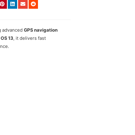
ng advanced
GPS navigation
 OS 13
, it delivers fast
ence.