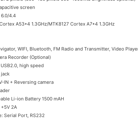
apacitive screen
 6.0/4.4
Cortex A53*4 1.3GHz/MTK8127 Cortex A7*4 1.3GHz
igator, WIFI, Bluetooth, FM Radio and Transmitter, Video Playe
ra Recorder (Optional)
: USB2.0, high speed
jack
V-IN + Reversing camera
ader
eable Li-ion Battery 1500 mAH
C +5V 2A
e: Serial Port, RS232