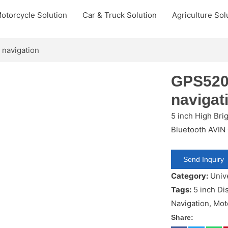
otorcycle Solution
Car & Truck Solution
Agriculture Sol
 navigation
GPS520
navigat
5 inch High Bri
Bluetooth AVIN
Send Inquiry
Category:
Univ
Tags:
5 inch Di
Navigation
,
Mot
Share: