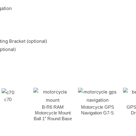
gation
ing Bracket (optional)
ptional)
c70
B-R6 RAM
Motorcycle GPS
GPS
Motorcycle Mount
Navigation G7-S
Dr
Ball 1″ Round Base