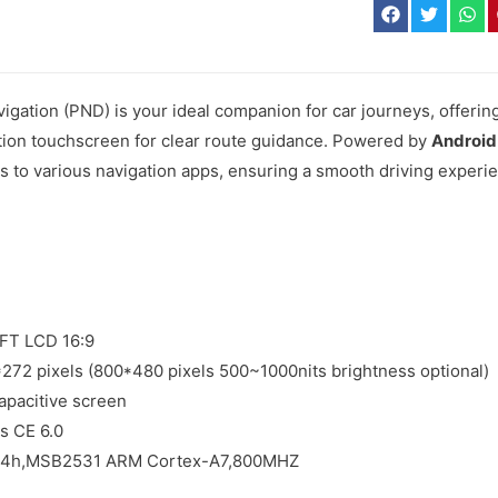
igation (PND) is your ideal companion for car journeys, offeri
ition touchscreen for clear route guidance. Powered by
Android
 to various navigation apps, ensuring a smooth driving experi
TFT LCD 16:9
*272 pixels (800*480 pixels 500~1000nits brightness optional)
apacitive screen
s CE 6.0
 84h,MSB2531 ARM Cortex-A7,800MHZ