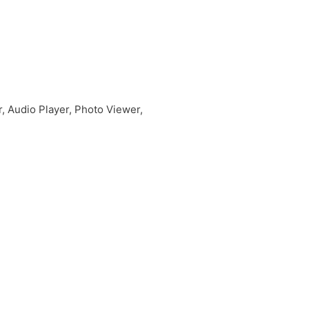
r, Audio Player, Photo Viewer,