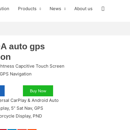
ution
Products
News
About us
A auto gps
ion
ghtness Capcitive Touch Screen
 GPS Navigation
Buy Now
ersal CarPlay & Android Auto
splay
,
5" Sat Nav
,
GPS
orcycle Display
,
PND