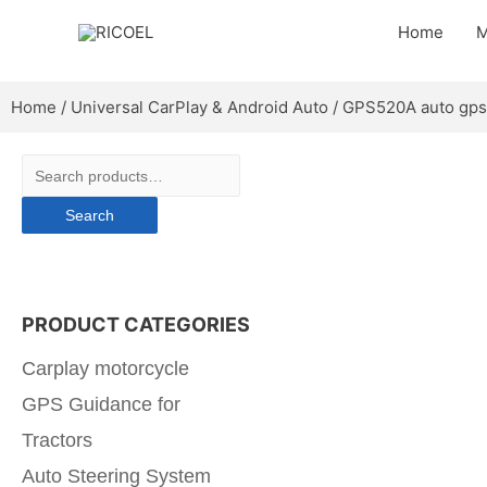
Home
M
Home
/
Universal CarPlay & Android Auto
/ GPS520A auto gps
Search
PRODUCT CATEGORIES
Carplay motorcycle
GPS Guidance for
Tractors
Auto Steering System