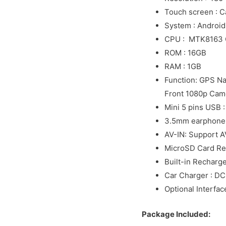
Touch screen : C
System : Android
CPU : MTK8163 
ROM : 16GB
RAM : 1GB
Function: GPS Nav
Front 1080p Came
Mini 5 pins USB 
3.5mm earphone 
AV-IN: Support A
MicroSD Card Re
Built-in Recharg
Car Charger : D
Optional Interfac
Package Included: