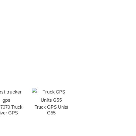
7070 Truck
Truck GPS Units
iver GPS
G55