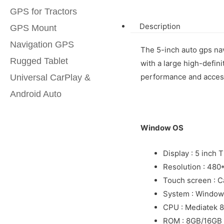
GPS for Tractors
Description
GPS Mount
Navigation GPS
The 5-inch auto gps nav
Rugged Tablet
with a large high-defin
performance and access
Universal CarPlay &
Android Auto
Window OS
Display : 5 inch 
Resolution : 480
Touch screen : C
System : Window
CPU : Mediatek
ROM : 8GB/16GB