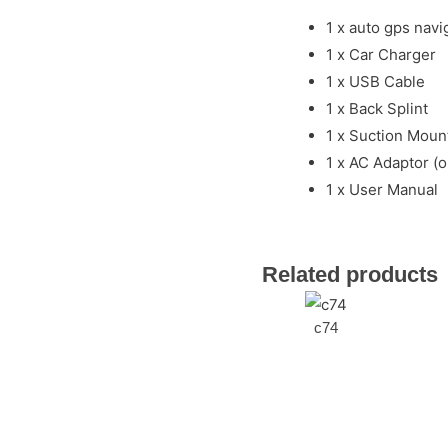
1 x auto gps navi
1 x Car Charger
1 x USB Cable
1 x Back Splint
1 x Suction Mount
1 x AC Adaptor (o
1 x User Manual
Related products
c74