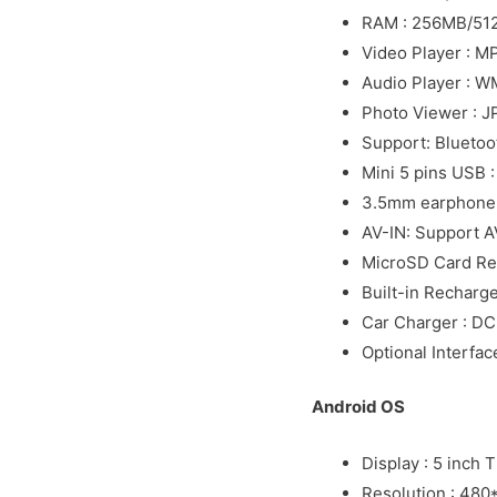
RAM : 256MB/51
Video Player : 
Audio Player : 
Photo Viewer : 
Support: Bluetoo
Mini 5 pins USB 
3.5mm earphone 
AV-IN: Support A
MicroSD Card Re
Built-in Recharg
Car Charger : D
Optional Interfac
Android OS
Display : 5 inch 
Resolution : 480